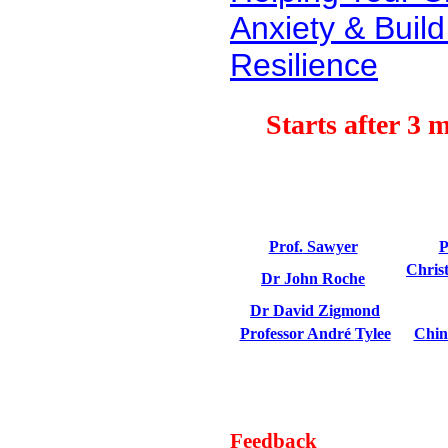
Anxiety & Buil
Resilience
Starts after 3 
Prof.
Sawyer
P
Chris
Dr John Roche
Dr David
Zigmond
Professor André
Tylee
Chin
Feedback