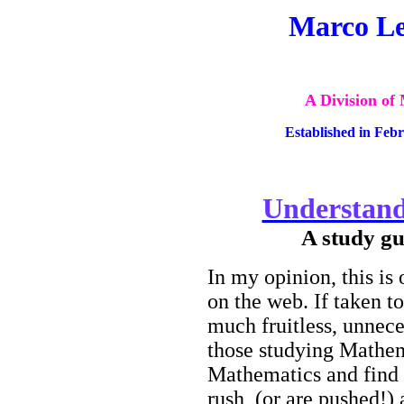
Marco Le
A Division of
Established in Feb
Understand
A study gu
In my opinion, this is
on the web. If taken t
much fruitless
, unnece
those studying Mathem
Mathematics and find 
rush
(or are pushed!) 