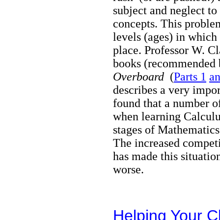
subject and neglect to 
concepts. This problem
levels (ages) in whic
place. Professor W. Cl
books
(recommended b
Overboard
(
Parts 1
an
describes a very impo
found that a number o
when learning Calculu
stages of Mathematics 
The increased competi
has made this situation
worse
Helping Your 