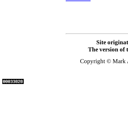
Site origin
The version of 
Copyright © Mark 